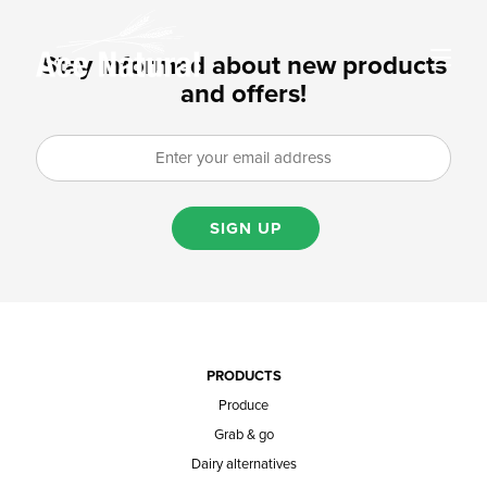
Stay informed about new products
and offers!
SIGN UP
PRODUCTS
Produce
Grab & go
Dairy alternatives