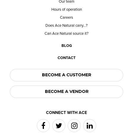
Our team
Hours of operation
Careers
Does Ace Natural carry...?
Can Ace Natural source it?
BLOG
CONTACT
BECOME A CUSTOMER
BECOME A VENDOR
CONNECT WITH ACE