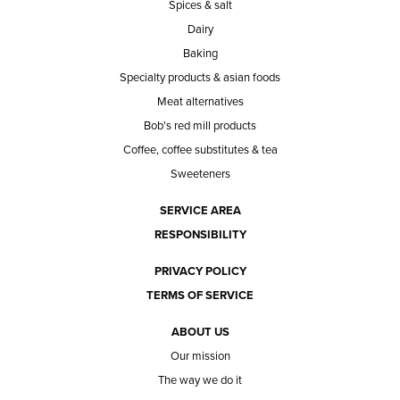
Spices & salt
Dairy
Baking
Specialty products & asian foods
Meat alternatives
Bob's red mill products
Coffee, coffee substitutes & tea
Sweeteners
SERVICE AREA
RESPONSIBILITY
PRIVACY POLICY
TERMS OF SERVICE
ABOUT US
Our mission
The way we do it