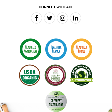
CONNECT WITH ACE