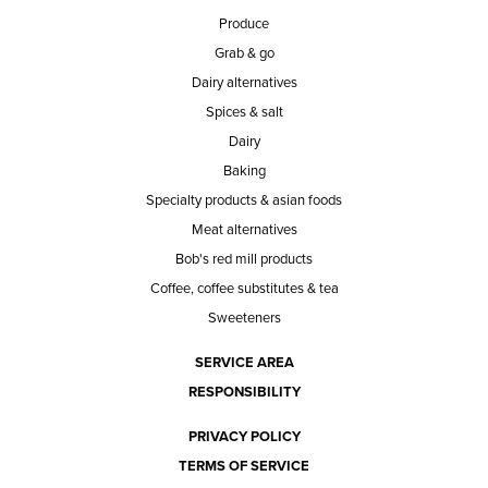
Produce
Grab & go
Dairy alternatives
Spices & salt
Dairy
Baking
Specialty products & asian foods
Meat alternatives
Bob's red mill products
Coffee, coffee substitutes & tea
Sweeteners
SERVICE AREA
RESPONSIBILITY
PRIVACY POLICY
TERMS OF SERVICE