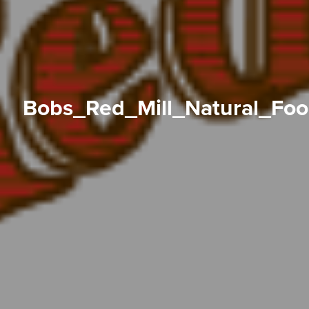
Bobs_Red_Mill_Natural_Fo