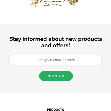
Stay informed about new products
and offers!
SIGN UP
PRODUCTS