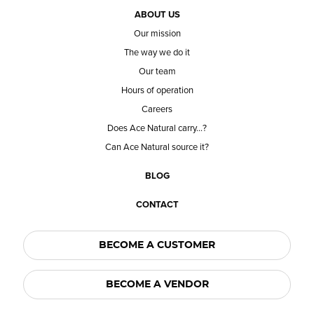
ABOUT US
Our mission
The way we do it
Our team
Hours of operation
Careers
Does Ace Natural carry...?
Can Ace Natural source it?
BLOG
CONTACT
BECOME A CUSTOMER
BECOME A VENDOR